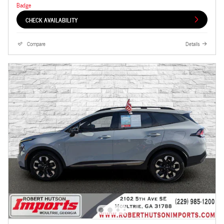
CHECK AVAILABILITY
Compare
Details