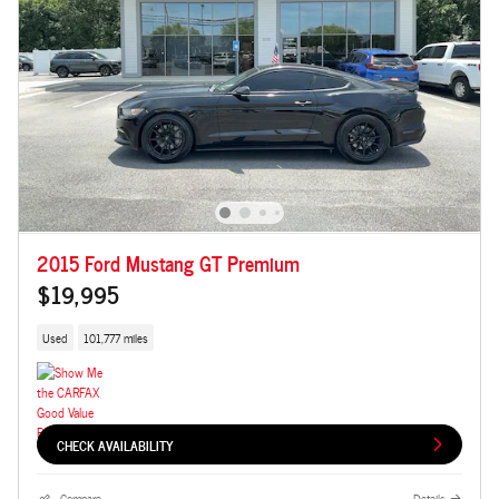
2015 Ford Mustang GT Premium
$19,995
Used
101,777 miles
CHECK AVAILABILITY
Compare
Details