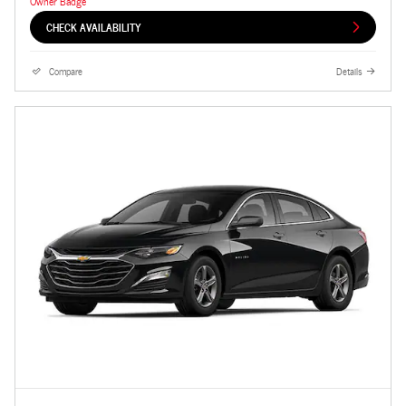
CHECK AVAILABILITY
Compare
Details