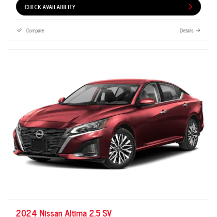
CHECK AVAILABILITY
Compare
Details
2024 Nissan Altima 2.5 SV