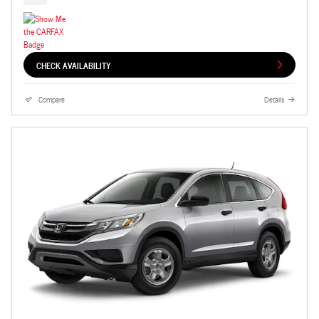
CHECK AVAILABILITY
Compare
Details