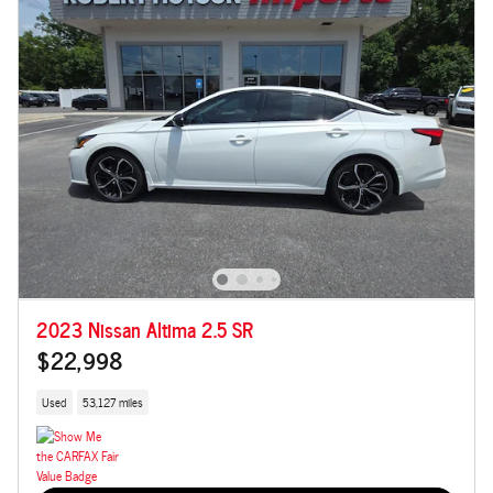
2023 Nissan Altima 2.5 SR
$22,998
Used
53,127 miles