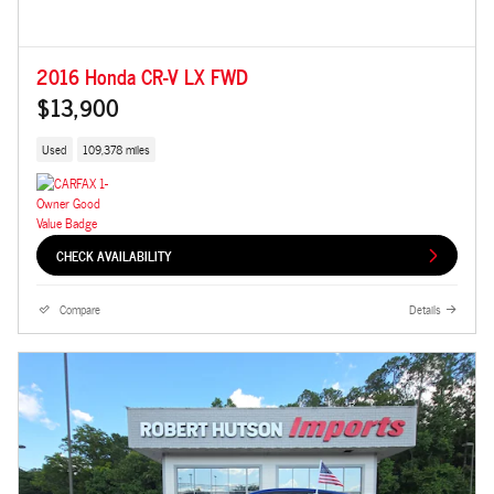
2016 Honda CR-V LX FWD
$13,900
Used
109,378 miles
CHECK AVAILABILITY
Compare
Details