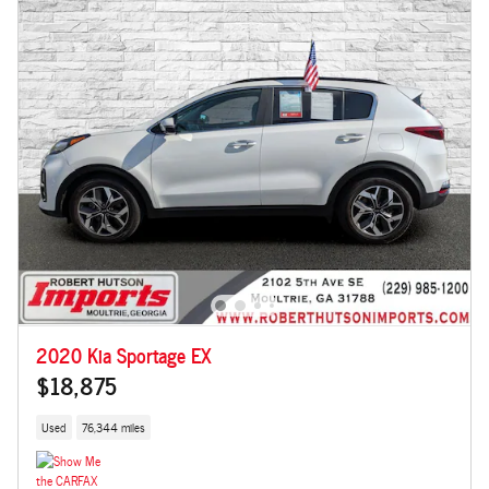
2020 Kia Sportage EX
$18,875
Used
76,344 miles