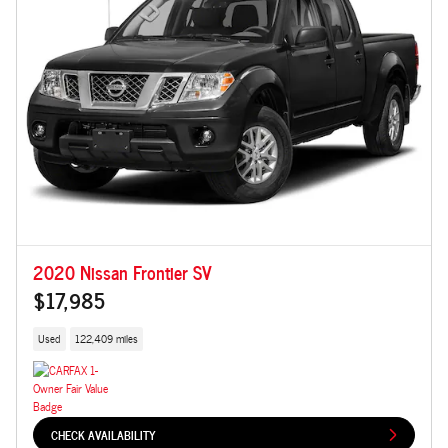
2020 Nissan Frontier SV
$17,985
Used
122,409 miles
CHECK AVAILABILITY