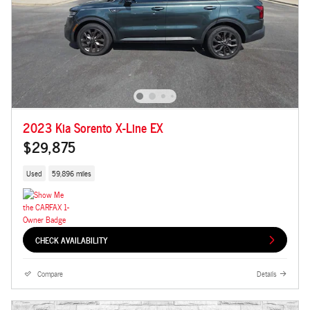
2023 Kia Sorento X-Line EX
$29,875
Used
59,896 miles
CHECK AVAILABILITY
Compare
Details