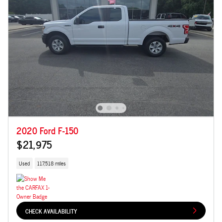
2020 Ford F-150
$21,975
Used
117,518 miles
CHECK AVAILABILITY