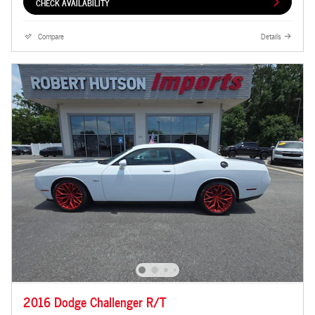
CHECK AVAILABILITY
Compare
Details
2016 Dodge Challenger R/T