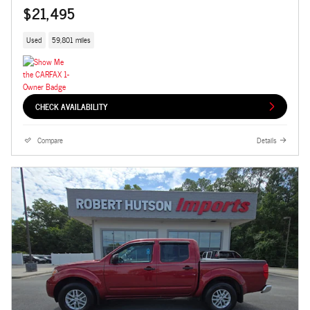
$21,495
Used
59,801 miles
CHECK AVAILABILITY
Compare
Details