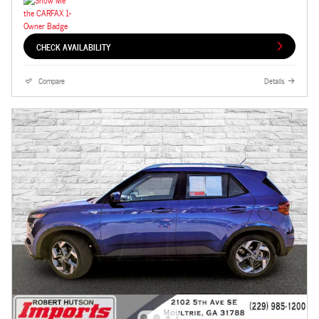
CHECK AVAILABILITY
Compare
Details