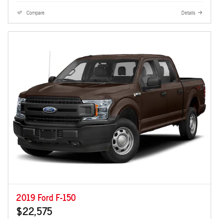
Compare
Details
2019 Ford F-150
$22,575