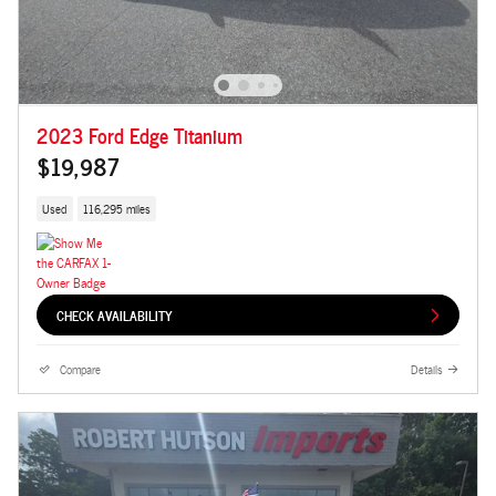
2023 Ford Edge Titanium
$19,987
Used
116,295 miles
CHECK AVAILABILITY
Compare
Details