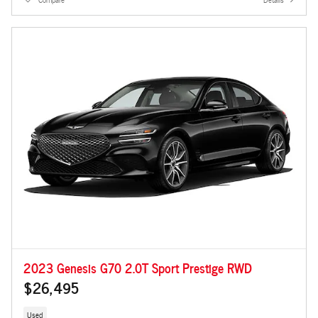
2023 Genesis G70 2.0T Sport Prestige RWD
$26,495
Used