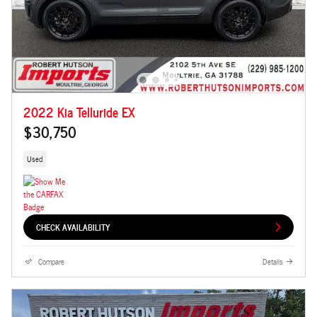
2022 Kia Telluride EX
$30,750
Used
CHECK AVAILABILITY
Compare
Details