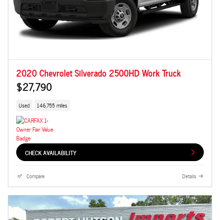
2020 Chevrolet Silverado 2500HD Work Truck
$27,790
Used
146,755 miles
CHECK AVAILABILITY
Compare
Details