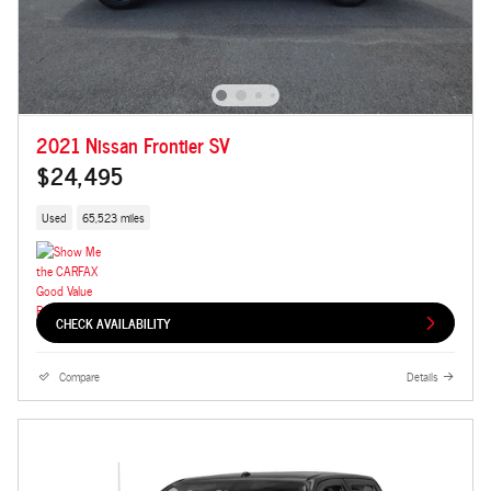
2021 Nissan Frontier SV
$24,495
Used
65,523 miles
CHECK AVAILABILITY
Compare
Details