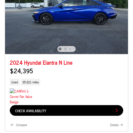
2024 Hyundai Elantra N Line
$24,395
Used
35,821 miles
CHECK AVAILABILITY
Compare
Details