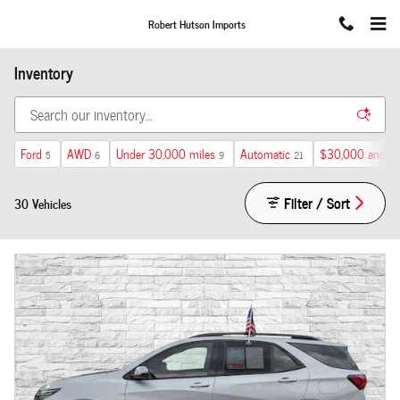
Skip to main content
Robert Hutson Imports
Inventory
Ford
AWD
Under 30,000 miles
Automatic
$30,000 and b
5
6
9
21
Filter / Sort
30 Vehicles