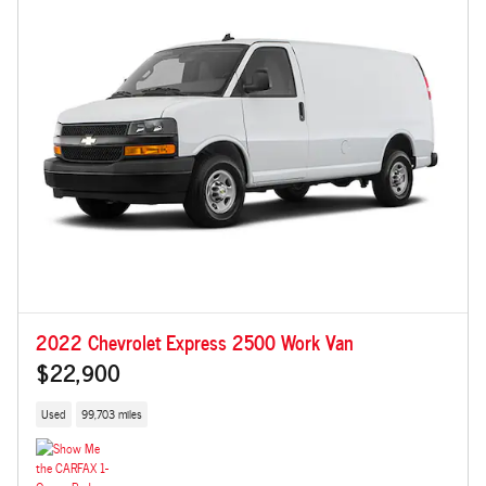
2022 Chevrolet Express 2500 Work Van
$22,900
Used
99,703 miles