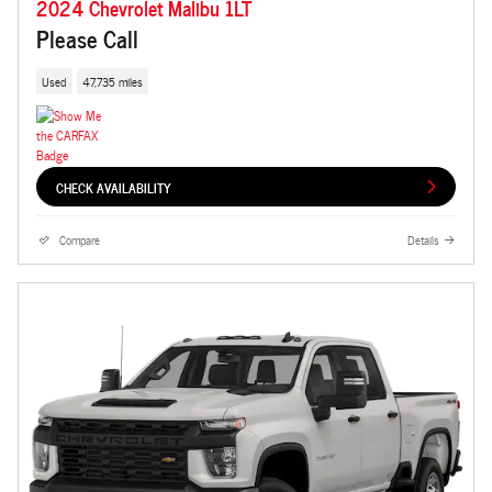
2024 Chevrolet Malibu 1LT
Please Call
Used
47,735 miles
CHECK AVAILABILITY
Compare
Details