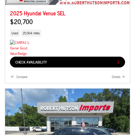
2025 Hyundai Venue SEL
$20,700
Used
15,004 miles
CHECK AVAILABILITY
Compare
Details