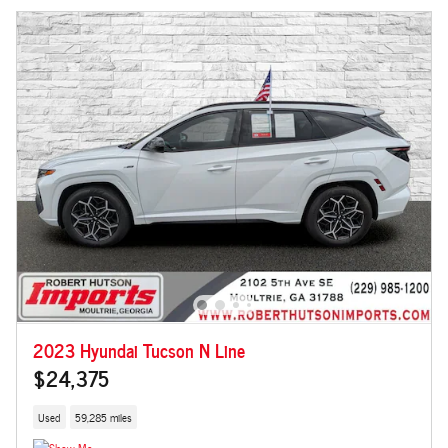
2023 Hyundai Tucson N Line
$24,375
Used
59,285 miles