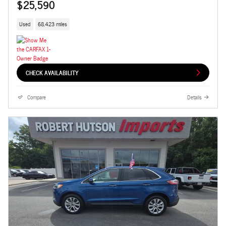
$25,590
Used
68,423 miles
CHECK AVAILABILITY
Compare
Details