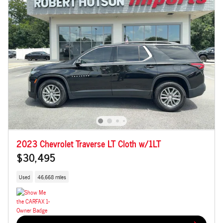
2023 Chevrolet Traverse LT Cloth w/1LT
$30,495
Used
46,668 miles