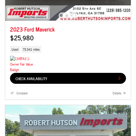
2023 Ford Maverick
$25,980
Used
73,341 miles
CHECK AVAILABILITY
Compare
Details