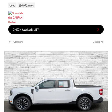
Used
116,972 miles
CHECK AVAILABILITY
Compare
Details