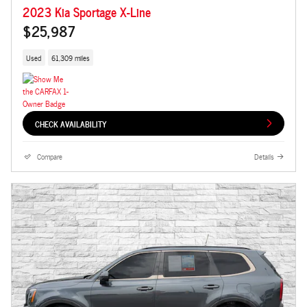
2023 Kia Sportage X-Line
$25,987
Used
61,309 miles
CHECK AVAILABILITY
Compare
Details