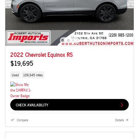
2022 Chevrolet Equinox RS
$19,695
Used
109,345 miles
CHECK AVAILABILITY
Compare
Details