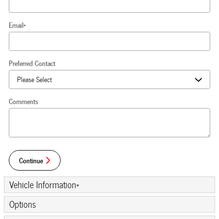
Email
*
Preferred Contact
Comments
Continue
Vehicle Information
*
Options