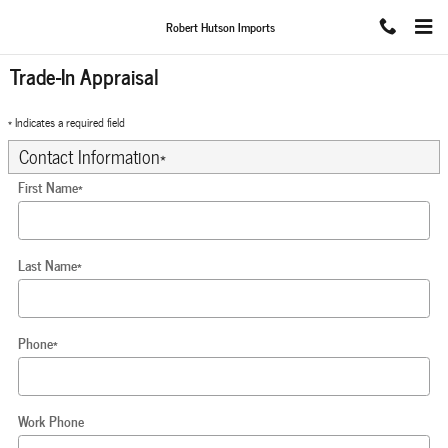
Skip to main content
Robert Hutson Imports
Trade-In Appraisal
* Indicates a required field
Contact Information
*
First Name
*
Last Name
*
Phone
*
Work Phone