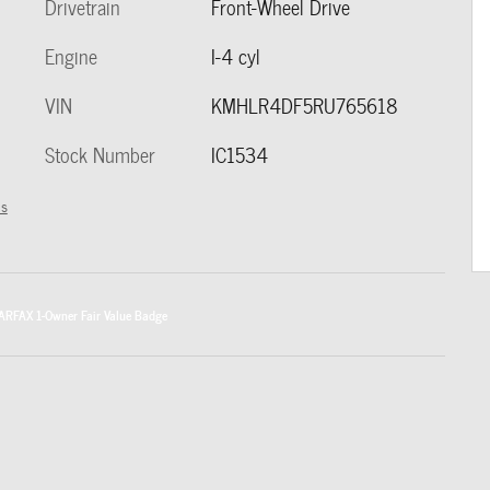
Drivetrain
Front-Wheel Drive
Engine
I-4 cyl
VIN
KMHLR4DF5RU765618
Stock Number
IC1534
ls