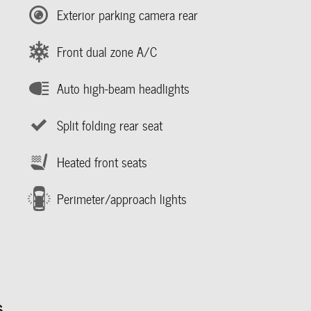
Exterior parking camera rear
Front dual zone A/C
Auto high-beam headlights
Split folding rear seat
Heated front seats
Perimeter/approach lights
s