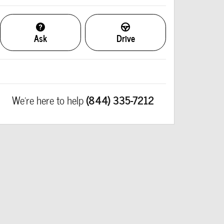
Ask
Drive
We're here to help
(844) 335-7212