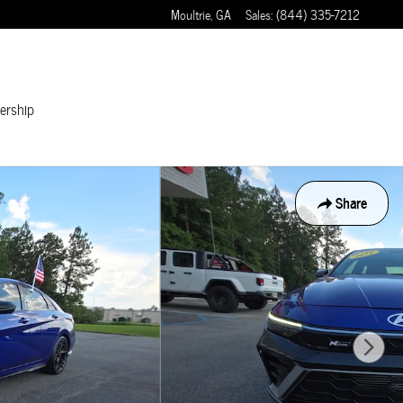
Moultrie
,
GA
Sales
:
(844) 335-7212
ership
Share