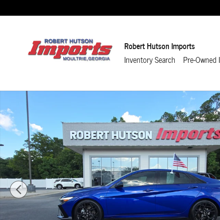
Skip to main content
Robert Hutson Imports
Inventory Search
Pre-Owned I
Used 2024 Hyundai Elantra N Line Sedan Photo 1 of 24