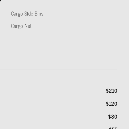
Cargo Side Bins
Cargo Net
$210
$120
$80