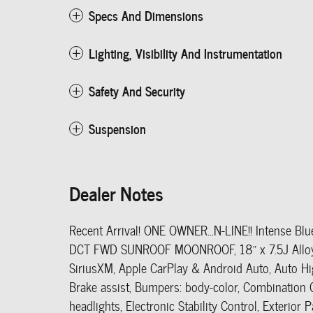
Specs And Dimensions
Lighting, Visibility And Instrumentation
Safety And Security
Suspension
Dealer Notes
Recent Arrival! ONE OWNER...N-LINE!! Intense Bl
DCT FWD SUNROOF MOONROOF, 18" x 7.5J Alloy W
SiriusXM, Apple CarPlay & Android Auto, Auto Hi
Brake assist, Bumpers: body-color, Combination C
headlights, Electronic Stability Control, Exterio