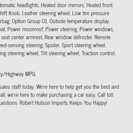
utomatic headlights, Heated door mirrors, Heated front
hift Knob, Leather steering wheel, Low tire pressure
rbag, Option Group 01, Outside temperature display,
seat, Power moonroof, Power steering, Power windows,
seat center armrest, Rear window defroster, Remote
eed-sensing steering, Spoiler, Sport steering wheel,
g steering wheel, Tilt steering wheel, Traction control,
City/Highway MPG
ales staff today. We're here to help get you the best and
ll, we're here to make purchasing a car easy. Call toll
r questions. Robert Hutson Imports Keeps You Happy!