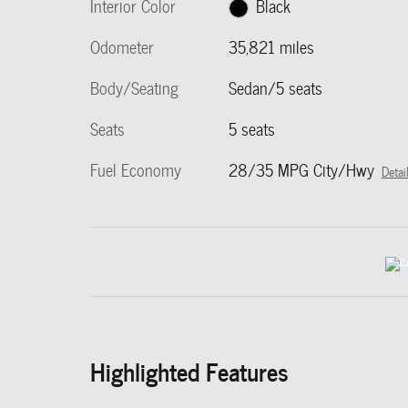
Interior Color
Black
Odometer
35,821 miles
Body/Seating
Sedan/5 seats
Seats
5 seats
Fuel Economy
28/35 MPG City/Hwy
Detai
Highlighted Features