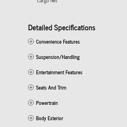
Cargo Net
Detailed Specifications
Convenience Features
Suspension/Handling
Entertainment Features
Seats And Trim
Powertrain
Body Exterior