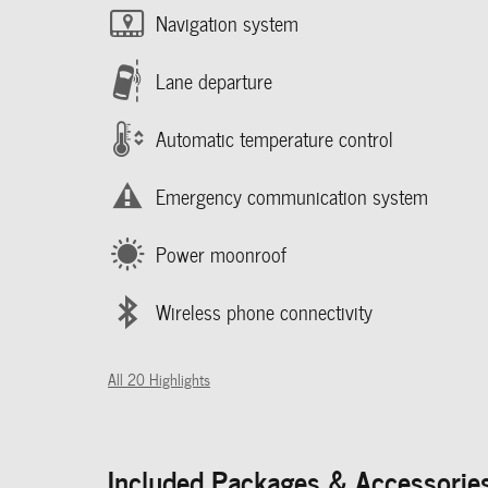
Navigation system
Lane departure
Automatic temperature control
Emergency communication system
Power moonroof
Wireless phone connectivity
All 20 Highlights
Included Packages & Accessorie