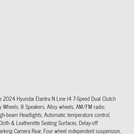
ue 2024 Hyundai Elantra N Line I4 7-Speed Dual Clutch
heels, 8 Speakers, Alloy wheels, AM/FM radio:
gh-beam Headlights, Automatic temperature control,
loth & Leatherette Seating Surfaces, Delay-off
r Parking Camera Rear, Four wheel independent suspension,