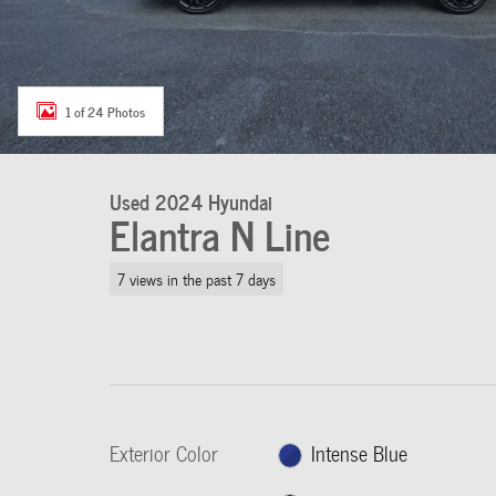
1 of 24 Photos
Used 2024 Hyundai
Elantra N Line
7 views in the past 7 days
Exterior Color
Intense Blue