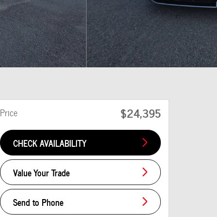
$24,395
Price
CHECK AVAILABILITY
Value Your Trade
Send to Phone