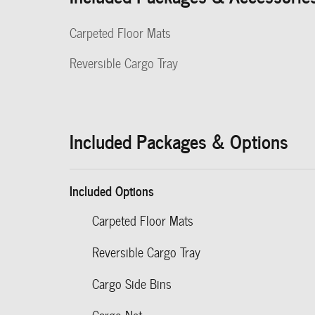
Carpeted Floor Mats
Reversible Cargo Tray
Included Packages & Options
Included Options
Carpeted Floor Mats
Reversible Cargo Tray
Cargo Side Bins