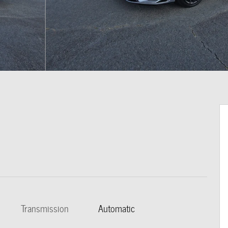
Transmission
Automatic