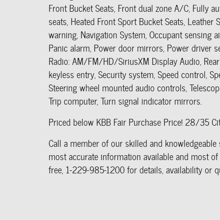
Front Bucket Seats, Front dual zone A/C, Fully a
seats, Heated Front Sport Bucket Seats, Leather S
warning, Navigation System, Occupant sensing ai
Panic alarm, Power door mirrors, Power driver 
Radio: AM/FM/HD/SiriusXM Display Audio, Rear 
keyless entry, Security system, Speed control, Sp
Steering wheel mounted audio controls, Telescopin
Trip computer, Turn signal indicator mirrors.
Priced below KBB Fair Purchase Price! 28/35 
Call a member of our skilled and knowledgeable s
most accurate information available and most of a
free, 1-229-985-1200 for details, availability o