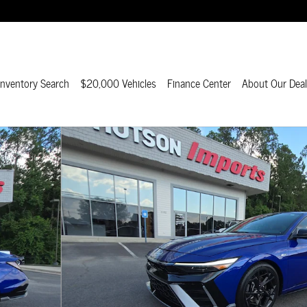
nventory Search
$20,000 Vehicles
Finance Center
About Our Deal